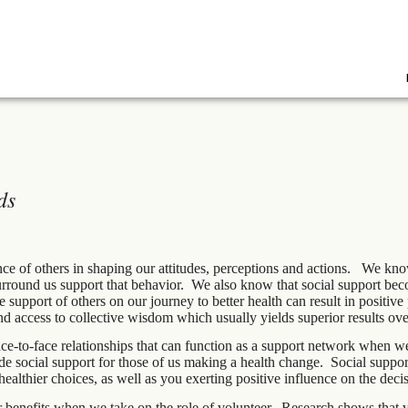
ds
ce of others in shaping our attitudes, perceptions and actions. We kno
surround us support that behavior. We also know that social support be
 support of others on our journey to better health can result in positive
nd access to collective wisdom which usually yields superior results ove
ce-to-face relationships that can function as a support network when we
 social support for those of us making a health change. Social support 
lthier choices, as well as you exerting positive influence on the decis
r benefits when we take on the role of volunteer. Research shows that