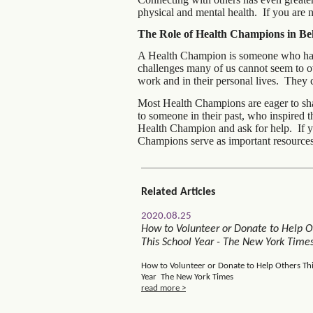
physical and mental health. If you are 
The Role of Health Champions in B
A Health Champion is someone who has f
challenges many of us cannot seem to o
work and in their personal lives. They 
Most Health Champions are eager to sha
to someone in their past, who inspired 
Health Champion and ask for help. If y
Champions serve as important resources
Related Articles
2020.08.25
How to Volunteer or Donate to Help O
This School Year - The New York Time
How to Volunteer or Donate to Help Others Th
Year The New York Times
read more >