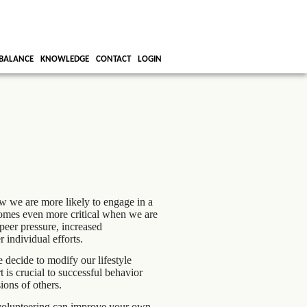
BALANCE
KNOWLEDGE
CONTACT
LOGIN
w we are more likely to engage in a
comes even more critical when we are
 peer pressure, increased
r individual efforts.
 decide to modify our lifestyle
is crucial to successful behavior
ions of others.
 volunteering can improve your own