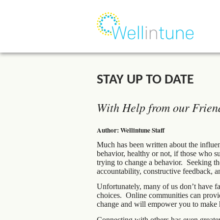
STAY UP TO DATE
With Help from our Frien
Author: Wellintune Staff
Much has been written about the influen
behavior, healthy or not, if those who 
trying to change a behavior. Seeking the
accountability, constructive feedback, a
Unfortunately, many of us don’t have fa
choices. Online communities can provide
change and will empower you to make hea
Connecting with others has even greate