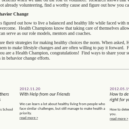
not already volunteering, find a worthy cause and figure out how you ca
ehavior Change
igured out how to live a balanced and healthy life while faced with 
vercome. Health Champions know that taking care of themselves allow
can serve as our role models, mentors and coaches.
re their strategies for making healthy choices the norm. When asked, 
them to make lifestyle changes and are often willing to pay it forward
ou are a Health Champion, congratulations! Find ways to share your s
 in behavior change efforts.
2012.11.20
2012.05.1
thers
With Help from our Friends
How to det
s
right for y
We can learn a lot about healthy living from people who
face similar challenges, but still manage to make health a
is School
How to deter
priority.
you.
read more >
read more >