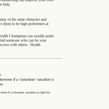
n help.
many of the same obstacles and
s them to be high performers at
Health Champions can usually point
. Find someone who can be your
uccess with others. Health
9
ermine if a 'volunteer' vacation is
ou
mine if a volunteer vacation is right for